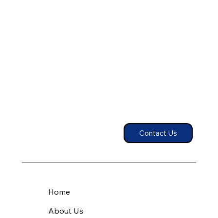
Contact Us
Home
About Us