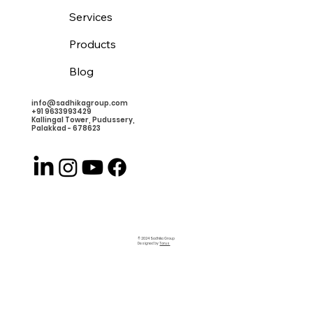
Services
Products
Blog
info@sadhikagroup.com
+91 9633993429
Kallingal Tower, Pudussery,
Palakkad - 678623
© 2024 Sadhika Group
Designed by
Torus