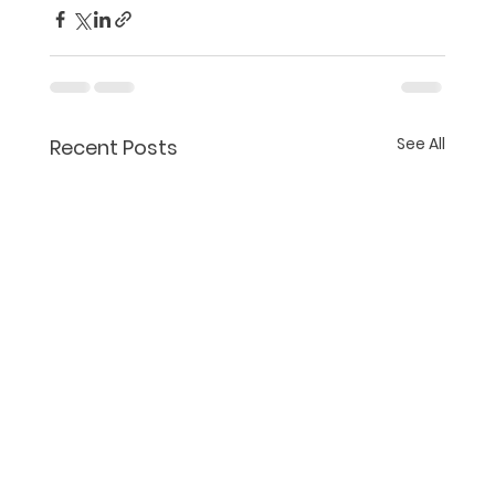
See All
Recent Posts