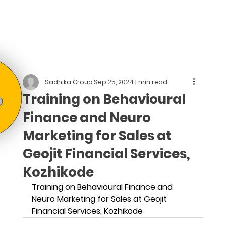
Sadhika Group
Sep 25, 2024
1 min read
Training on Behavioural
Finance and Neuro
Marketing for Sales at
Geojit Financial Services,
Kozhikode
Training on Behavioural Finance and 
Neuro Marketing for Sales at Geojit 
Financial Services, Kozhikode