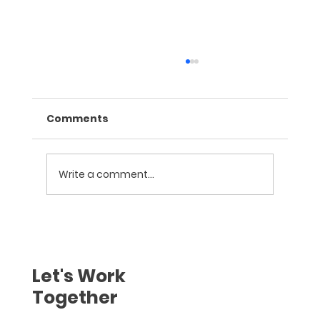
Comments
Write a comment...
Training on Behavioural Finance
and Neuro Marketing for Sales at
Geojit Financial Services, Palakkad
Let's Work
Together