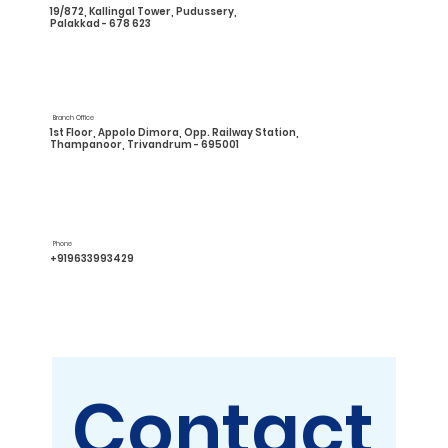
19/872, Kallingal Tower, Pudussery,
Palakkad - 678 623
Branch Office
1st Floor, Appolo Dimora, Opp. Railway Station,
Thampanoor, Trivandrum - 695001
Phone
+919633993429
Contact