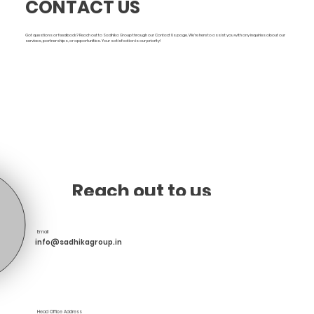
CONTACT US
Got questions or feedback? Reach out to Sadhika Group through our Contact Us page. We're here to assist you with any inquiries about our
services, partnerships, or opportunities. Your satisfaction is our priority!
Reach out to us
Email
info@sadhikagroup.in
Head Office Address