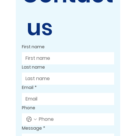
 us
First name
Last name
Email
*
Phone
Message
*